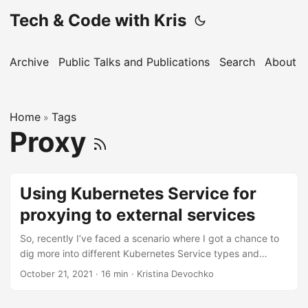
Tech & Code with Kris
Archive
Public Talks and Publications
Search
About
Home
Tags
»
Proxy
Using Kubernetes Service for
proxying to external services
So, recently I’ve faced a scenario where I got a chance to
dig more into different Kubernetes Service types and
experiment with those. I would like to share about one of
October 21, 2021
· 16 min · Kristina Devochko
the experiments where I tested several Kubernetes Service
types in order to implement proxying of the requests to